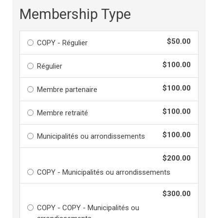
Membership Type
$50.00
COPY - Régulier
$100.00
Régulier
$100.00
Membre partenaire
$100.00
Membre retraité
$100.00
Municipalités ou arrondissements
$200.00
COPY - Municipalités ou arrondissements
$300.00
COPY - COPY - Municipalités ou