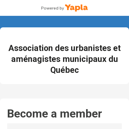
Powered by
Association des urbanistes et
aménagistes municipaux du
Québec
Become a member