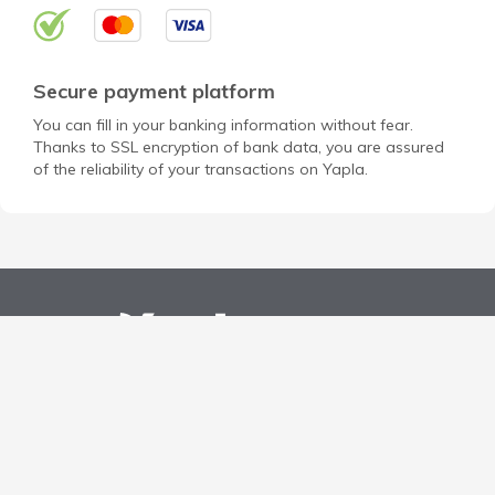
Secure payment platform
You can fill in your banking information without fear.
Thanks to SSL encryption of bank data, you are assured
of the reliability of your transactions on Yapla.
Open a free account for my NPO
Discover Yapla
Privacy